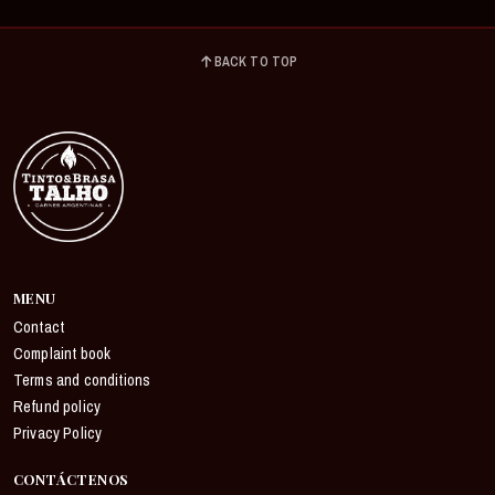
BACK TO TOP
MENU
Contact
Complaint book
Terms and conditions
Refund policy
Privacy Policy
CONTÁCTENOS