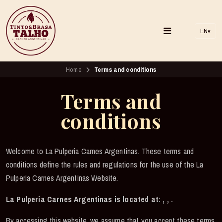
EN
▾
Home
Terms and conditions
Terms and
conditions
Welcome to La Pulperia Carnes Argentinas. These terms and
conditions define the rules and regulations for the use of the La
Pulperia Carnes Argentinas Website.
La Pulperia Carnes Argentinas is located at: , , .
By accessing this website, we assume that you accept these terms