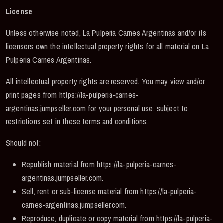
License
Unless otherwise noted, La Pulperia Carnes Argentinas and/or its
licensors own the intellectual property rights for all material on La
Pulperia Carnes Argentinas.
All intellectual property rights are reserved. You may view and/or
print pages from https://la-pulperia-carnes-
argentinas.jumpseller.com for your personal use, subject to
restrictions set in these terms and conditions.
Should not:
Republish material from https://la-pulperia-carnes-
argentinas.jumpseller.com.
Sell, rent or sub-license material from https://la-pulperia-
carnes-argentinas.jumpseller.com.
Reproduce, duplicate or copy material from https://la-pulperia-