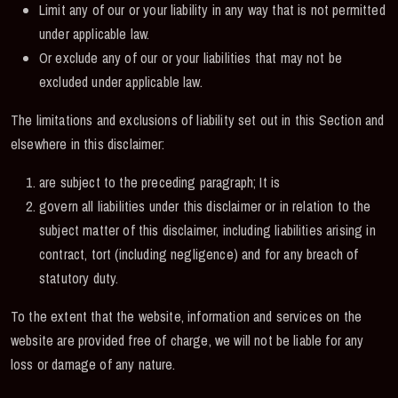
Limit any of our or your liability in any way that is not permitted
under applicable law.
Or exclude any of our or your liabilities that may not be
excluded under applicable law.
The limitations and exclusions of liability set out in this Section and
elsewhere in this disclaimer:
are subject to the preceding paragraph; It is
govern all liabilities under this disclaimer or in relation to the
subject matter of this disclaimer, including liabilities arising in
contract, tort (including negligence) and for any breach of
statutory duty.
To the extent that the website, information and services on the
website are provided free of charge, we will not be liable for any
loss or damage of any nature.