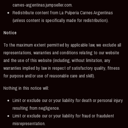
carnes-argentinas.jumpseller.com.
Redistribute content from La Pulperia Carnes Argentinas
(unless content is specifically made for redistribution).
Notice
To the maximum extent permitted by applicable law, we exclude all
representations, warranties and conditions relating to our website
and the use of this website (including, without limitation, any
warranties implied by law in respect of satisfactory quality, fitness
for purpose and/or use of reasonable care and skill).
Nothing in this notice will:
Limit or exclude our or your liability for death or personal injury
resulting from negligence.
Limit or exclude our or your liability for fraud or fraudulent
misrepresentation.