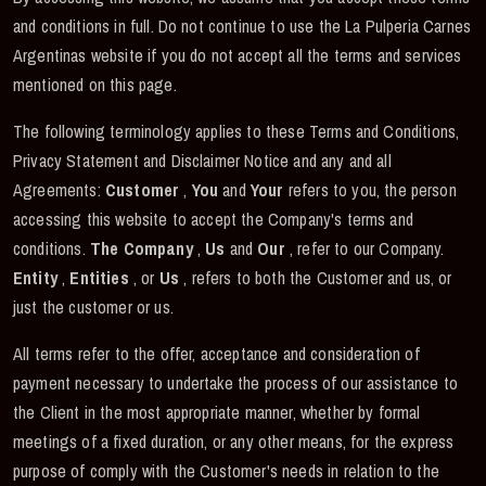
and conditions in full. Do not continue to use the La Pulperia Carnes
Argentinas website if you do not accept all the terms and services
mentioned on this page.
The following terminology applies to these Terms and Conditions,
Privacy Statement and Disclaimer Notice and any and all
Agreements:
Customer
,
You
and
Your
refers to you, the person
accessing this website to accept the Company's terms and
conditions.
The Company
,
Us
and
Our
, refer to our Company.
Entity
,
Entities
, or
Us
, refers to both the Customer and us, or
just the customer or us.
All terms refer to the offer, acceptance and consideration of
payment necessary to undertake the process of our assistance to
the Client in the most appropriate manner, whether by formal
meetings of a fixed duration, or any other means, for the express
purpose of comply with the Customer's needs in relation to the