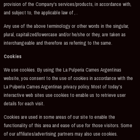
provision of the Company's services/products, in accordance with,
and subject to, the applicable law of , .
Any use of the above terminology or other words in the singular,
plural, capitalized/lowercase and/or he/she or they, are taken as
interchangeable and therefore as referring to the same.
Cookies
We use cookies. By using the La Pulperia Carnes Argentinas
website, you consent to the use of cookies in accordance with the
La Pulperia Carnes Argentinas privacy policy. Most of today's
interactive web sites use cookies to enable us to retrieve user
details for each visit.
Cookies are used in some areas of our site to enable the
functionality of this area and ease of use for those visitors. Some
of our affiliates/advertising partners may also use cookies.