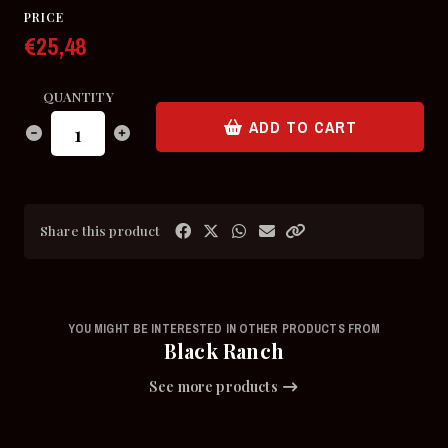
PRICE
€25,48
QUANTITY
ADD TO CART
Share this product
YOU MIGHT BE INTERESTED IN OTHER PRODUCTS FROM
Black Ranch
See more products