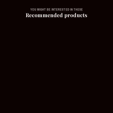
YOU MIGHT BE INTERESTED IN THESE
Recommended products