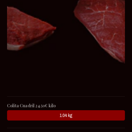
Colita Cuadril 24.50€ kilo
1.04 kg