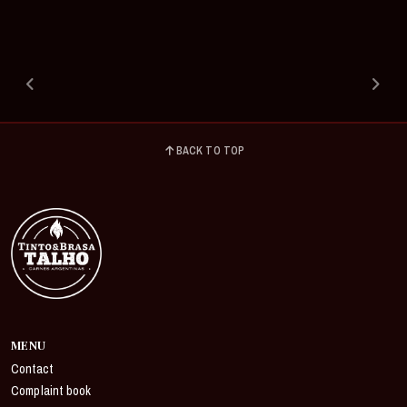
BACK TO TOP
MENU
Contact
Complaint book