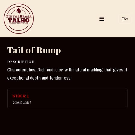
EN
▾
Tail of Rump
DESCRIPTION
Characteristics: Rich and juicy, with natural marbling that gives it
exceptional depth and tenderness.
STOCK:
1
Latest units!