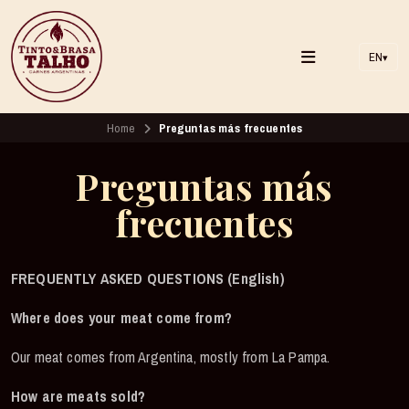
EN
▾
Home
Preguntas más frecuentes
Preguntas más
frecuentes
FREQUENTLY ASKED QUESTIONS (English)
Where does your meat come from?
Our meat comes from Argentina, mostly from La Pampa.
How are meats sold?