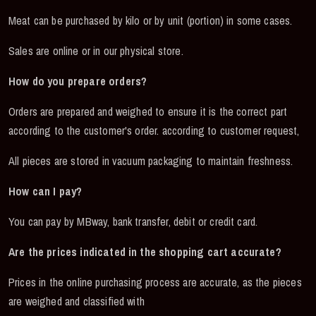
Meat can be purchased by kilo or by unit (portion) in some cases.
Sales are online or in our physical store.
How do you prepare orders?
Orders are prepared and weighed to ensure it is the correct part
according to the customer's order. according to customer request,
All pieces are stored in vacuum packaging to maintain freshness.
How can I pay?
You can pay by MBway, bank transfer, debit or credit card.
Are the prices indicated in the shopping cart accurate?
Prices in the online purchasing process are accurate, as the pieces
are weighed and classified with