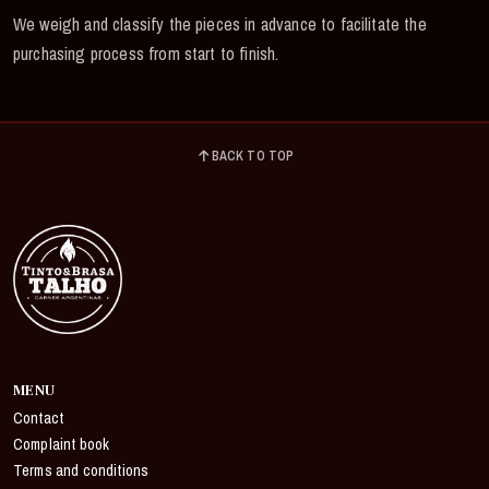
We weigh and classify the pieces in advance to facilitate the
purchasing process from start to finish.
BACK TO TOP
MENU
Contact
Complaint book
Terms and conditions